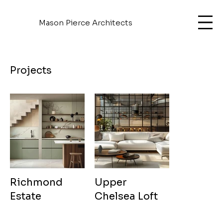
Mason Pierce Architects
Projects
Richmond
Upper
Estate
Chelsea Loft