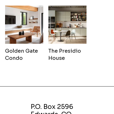
Golden Gate
The Presidio
Condo
House
P.O. Box 2596